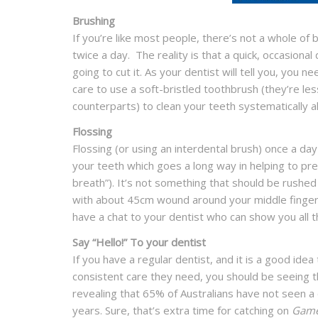
Brushing
If you’re like most people, there’s not a whole of 
twice a day. The reality is that a quick, occasiona
going to cut it. As your dentist will tell you, you 
care to use a soft-bristled toothbrush (they’re l
counterparts) to clean your teeth systematically alo
Flossing
Flossing (or using an interdental brush) once a d
your teeth which goes a long way in helping to pr
breath”). It’s not something that should be rushed
with about 45cm wound around your middle fingers 
have a chat to your dentist who can show you all t
Say “Hello!” To your dentist
If you have a regular dentist, and it is a good idea
consistent care they need, you should be seeing 
revealing that 65% of Australians have not seen a d
years. Sure, that’s extra time for catching on
Game