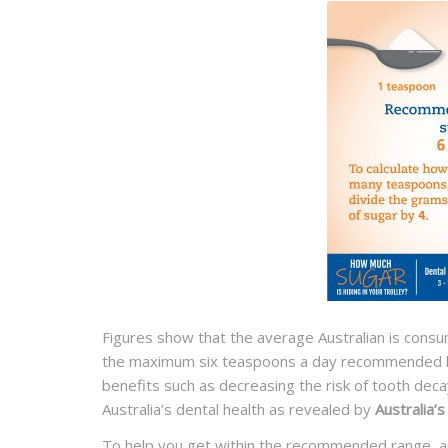
Figures show that the average Australian is cons
the maximum six teaspoons a day recommended by
benefits such as decreasing the risk of tooth deca
Australia’s dental health as revealed by
Australia’
To help you get within the recommended range, and