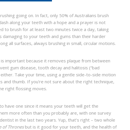
brushing going on. In fact, only 50% of Australians brush
l dash along your teeth with a hope and a prayer is not
need to brush for at least two minutes twice a day, taking
ess damaging to your teeth and gums than their harder
ng all surfaces, always brushing in small, circular motions.
ay is important because it removes plaque from between
event gum disease, tooth decay and halitosis (“bad
 either. Take your time, using a gentle side-to-side motion
and thumb. If you’re not sure about the right technique,
he right flossing moves.
 to have one since it means your teeth will get the
them more often than you probably are, with one survey
entist in the last two years. Yup, that’s right – two whole
 of Thrones
but is it good for your teeth, and the health of