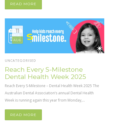
READ MORE
11
AUG
UNCATEGORISED
Reach Every S-Milestone
Dental Health Week 2025
Reach Every S-Milestone – Dental Health Week 2025 The
Australian Dental Association’s annual Dental Health
Week is running again this year from Monday,...
READ MORE