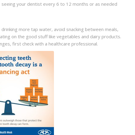
be seeing your dentist every 6 to 12 months or as needed
 drinking more tap water, avoid snacking between meals,
ating on the good stuff like vegetables and dairy products.
es, first check with a healthcare professional.