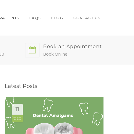
PATIENTS
FAQS
BLOG
CONTACT US
Book an Appointment
00
Book Online
Latest Posts
11
DEC