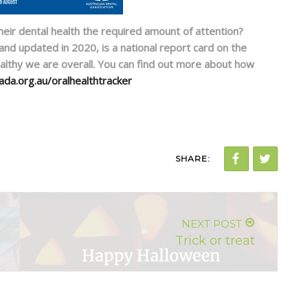
eir dental health the required amount of attention?
 and updated in 2020, is a national report card on the
althy we are overall. You can find out more about how
ada.org.au/oralhealthtracker
SHARE:
NEXT POST
Trick or treat