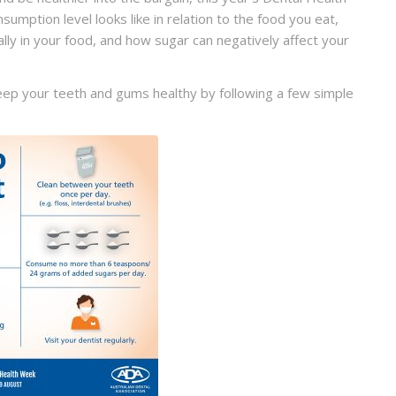
umption level looks like in relation to the food you eat,
lly in your food, and how sugar can negatively affect your
eep your teeth and gums healthy by following a few simple