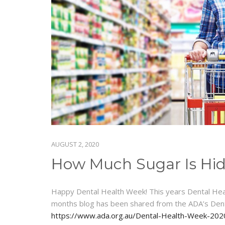
AUGUST 2, 2020
How Much Sugar Is Hidi
Happy Dental Health Week! This years Dental Healt
months blog has been shared from the ADA’s Den
https://www.ada.org.au/Dental-Health-Week-2