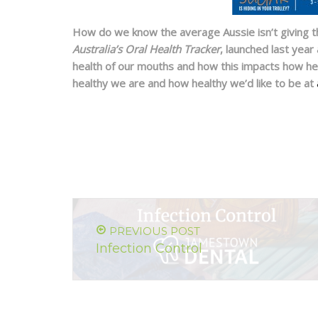
How do we know the average Aussie isn’t giving th
Australia’s Oral Health Tracker
, launched last year
health of our mouths and how this impacts how he
healthy we are and how healthy we’d like to be at
PREVIOUS POST
Infection Control