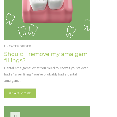
UNCATEGORISED
Should I remove my amalgam
fillings?
Dental Amalgams: What You Need to Know If you’ve ever
had a “silver filling,” you’ve probably had a dental
amalgam....
READ MORE
11