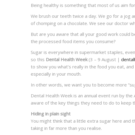
Being healthy is something that most of us aim for
We brush our teeth twice a day. We go for a jog a
of chomping on a chocolate. We see our doctor wh
But are you aware that all your good work could b
the processed food items you consume?
Sugar is everywhere in supermarket staples, even
so this
Dental Health Week
(3 – 9 August |
dental
to show you what’s really in the food you eat, and 
especially in your mouth.
In other words, we want you to become more “sug
Dental Health Week is an annual event run by the 
aware of the key things they need to do to keep t
Hiding in plain sight
You might think that a little extra sugar here and t
taking in far more than you realise.