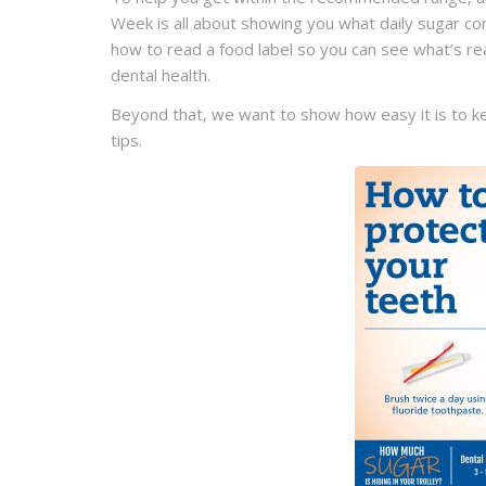
Week is all about showing you what daily sugar cons
how to read a food label so you can see what’s rea
dental health.
Beyond that, we want to show how easy it is to k
tips.