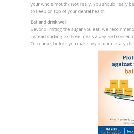
your whole mouth? Not really. You should really 
to keep on top of your dental health.
Eat and drink well
Beyond limiting the sugar you eat, we recommend
instead sticking to three meals a day and concentr
Of course, before you make any major dietary chang