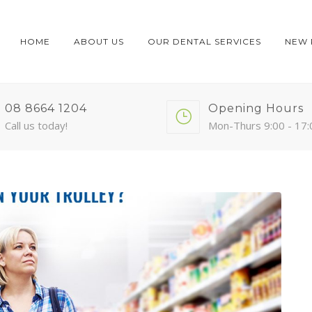
HOME
ABOUT US
OUR DENTAL SERVICES
NEW 
08 8664 1204
Opening Hours
Call us today!
Mon-Thurs 9:00 - 17: