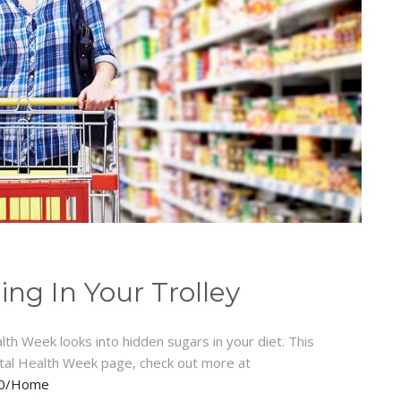
ng In Your Trolley
h Week looks into hidden sugars in your diet. This
tal Health Week page, check out more at
020/Home