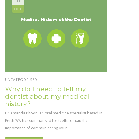
OCT
UNCATEGORISED
Why do I need to tell my
dentist about my medical
history?
Dr Amanda Phoon, an oral medicine specialist based in
Perth WA has summarised for teeth.com.au the
importance of communicating your...