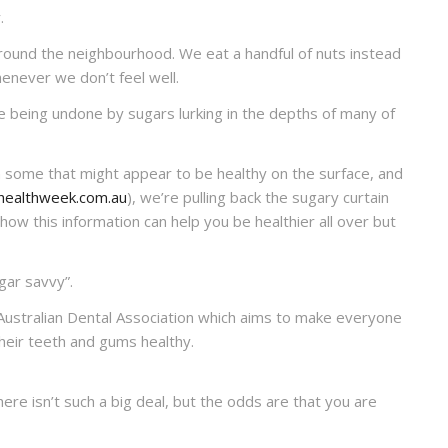
.
round the neighbourhood. We eat a handful of nuts instead
enever we don’t feel well.
e being undone by sugars lurking in the depths of many of
 some that might appear to be healthy on the surface, and
healthweek.com.au
), we’re pulling back the sugary curtain
how this information can help you be healthier all over but
ar savvy”.
Australian Dental Association which aims to make everyone
heir teeth and gums healthy.
here isn’t such a big deal, but the odds are that you are