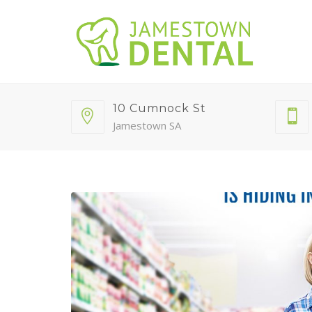
10 Cumnock St
Jamestown SA