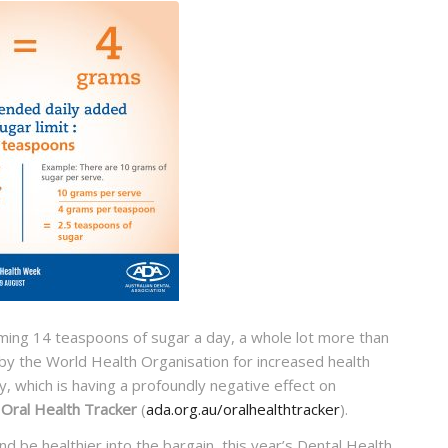
uming 14 teaspoons of sugar a day, a whole lot more than
 the World Health Organisation for increased health
y, which is having a profoundly negative effect on
s Oral Health Tracker
(
ada.org.au/oralhealthtracker
).
 be healthier into the bargain, this year’s Dental Health