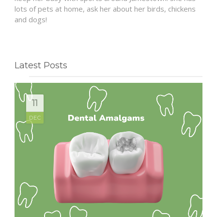
lots of pets at home, ask her about her birds, chickens
and dogs!
Latest Posts
11
DEC