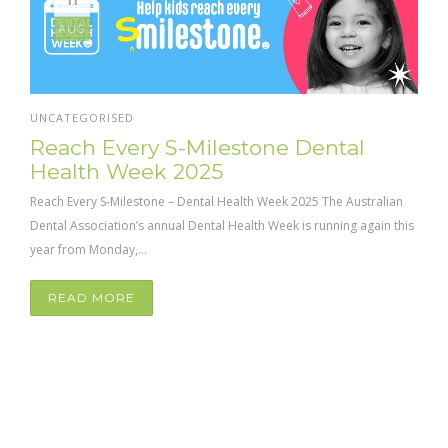
AUG
UNCATEGORISED
Reach Every S-Milestone Dental
Health Week 2025
Reach Every S-Milestone – Dental Health Week 2025 The Australian
Dental Association’s annual Dental Health Week is running again this
year from Monday,...
READ MORE