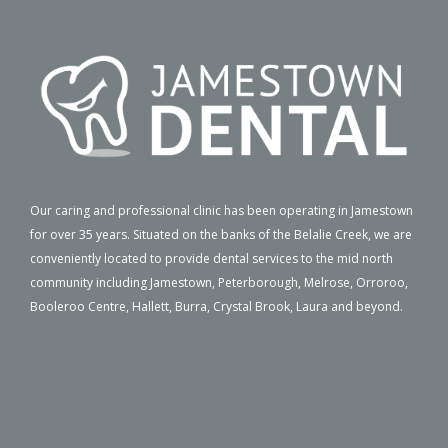
Our caring and professional clinic has been operating in Jamestown
for over 35 years. Situated on the banks of the Belalie Creek, we are
conveniently located to provide dental services to the mid north
community including Jamestown, Peterborough, Melrose, Orroroo,
Booleroo Centre, Hallett, Burra, Crystal Brook, Laura and beyond.