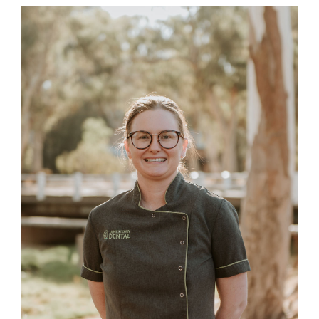
BLOG
CONTACT US