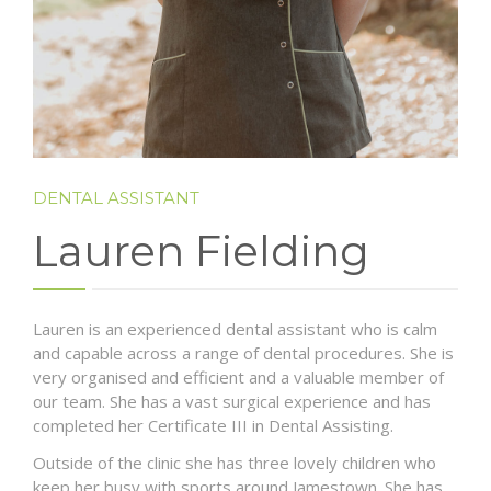
DENTAL ASSISTANT
Lauren Fielding
Lauren is an experienced dental assistant who is calm
and capable across a range of dental procedures. She is
very organised and efficient and a valuable member of
our team. She has a vast surgical experience and has
completed her Certificate III in Dental Assisting.
Outside of the clinic she has three lovely children who
keep her busy with sports around Jamestown. She has