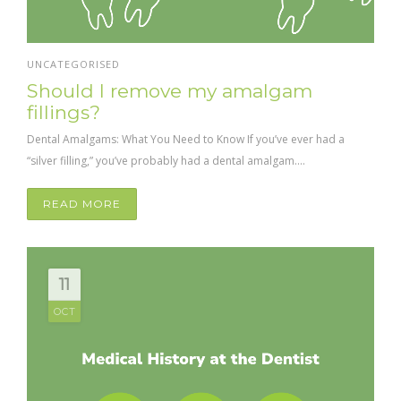
UNCATEGORISED
Should I remove my amalgam
fillings?
Dental Amalgams: What You Need to Know If you’ve ever had a
“silver filling,” you’ve probably had a dental amalgam....
READ MORE
11
OCT