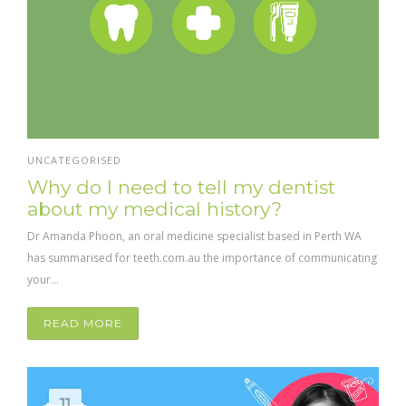
UNCATEGORISED
Why do I need to tell my dentist
about my medical history?
Dr Amanda Phoon, an oral medicine specialist based in Perth WA
has summarised for teeth.com.au the importance of communicating
your...
READ MORE
11