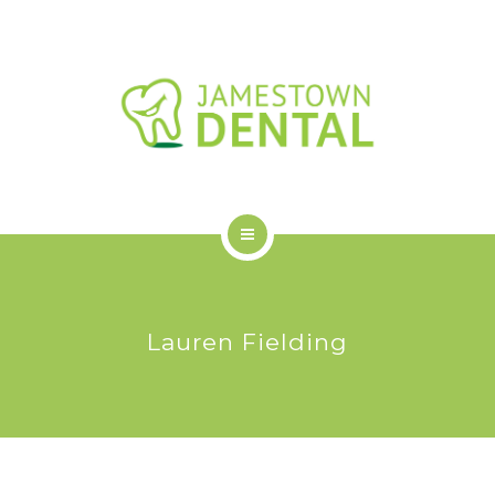
OUR DENTAL SERVICES
NEW PATIENTS
FAQS
BLOG
CONTACT US
HOME
ABOUT US
Lauren Fielding
OUR DENTAL SERVICES
NEW PATIENTS
FAQS