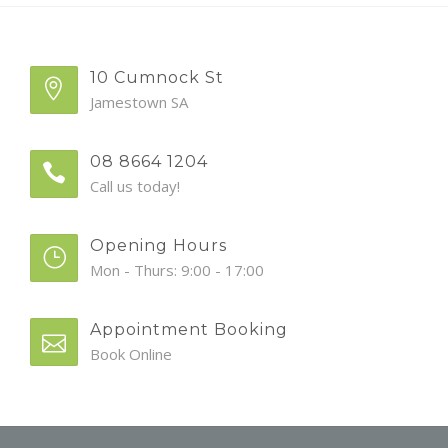
10 Cumnock St
Jamestown SA
08 8664 1204
Call us today!
Opening Hours
Mon - Thurs: 9:00 - 17:00
Appointment Booking
Book Online