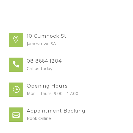
10 Cumnock St
Jamestown SA
08 8664 1204
Call us today!
Opening Hours
Mon - Thurs: 9:00 - 17:00
Appointment Booking
Book Online