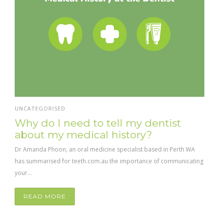
UNCATEGORISED
Why do I need to tell my dentist
about my medical history?
Dr Amanda Phoon, an oral medicine specialist based in Perth WA
has summarised for teeth.com.au the importance of communicating
your...
READ MORE