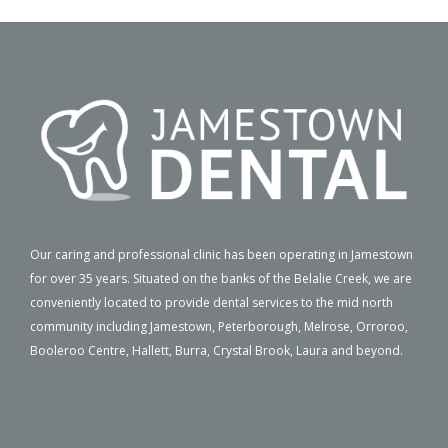
Our caring and professional clinic has been operating in Jamestown
for over 35 years. Situated on the banks of the Belalie Creek, we are
conveniently located to provide dental services to the mid north
community including Jamestown, Peterborough, Melrose, Orroroo,
Booleroo Centre, Hallett, Burra, Crystal Brook, Laura and beyond.