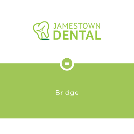
OUR DENTAL SERVICES
NEW PATIENTS
FAQS
BLOG
CONTACT US
HOME
ABOUT US
Bridge
OUR DENTAL SERVICES
NEW PATIENTS
FAQS