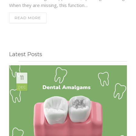
When they are missing, this function…
READ MORE
Latest Posts
11
DEC