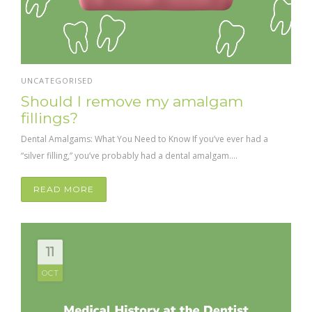
UNCATEGORISED
Should I remove my amalgam
fillings?
Dental Amalgams: What You Need to Know If you’ve ever had a
“silver filling,” you’ve probably had a dental amalgam....
READ MORE
11
OCT