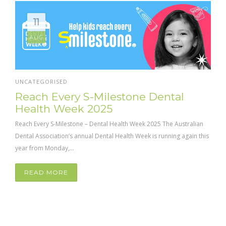
11
AUG
UNCATEGORISED
Reach Every S-Milestone Dental
Health Week 2025
Reach Every S-Milestone – Dental Health Week 2025 The Australian
Dental Association’s annual Dental Health Week is running again this
year from Monday,...
READ MORE