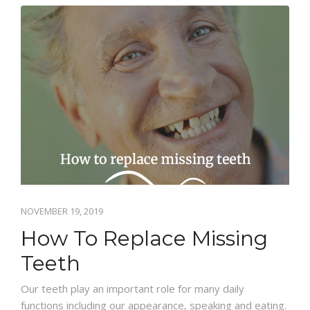
BLOG
CONTACT US
NOVEMBER 19, 2019
How To Replace Missing
Teeth
Our teeth play an important role for many daily
functions including our appearance, speaking and eating.