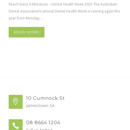
Reach Every S-Milestone – Dental Health Week 2025 The Australian
Dental Association’s annual Dental Health Week is running again this
year from Monday,...
READ MORE
10 Cumnock St
Jamestown SA
08 8664 1204
Call us today!