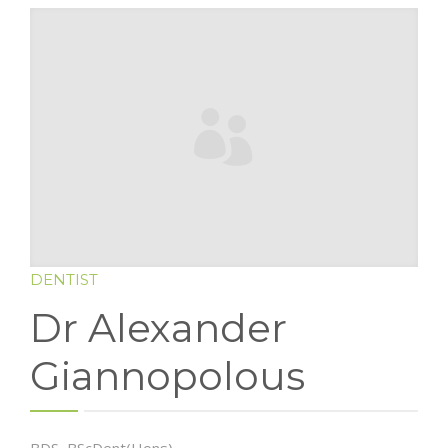
BLOG
CONTACT US
DENTIST
Dr Alexander
Giannopolous