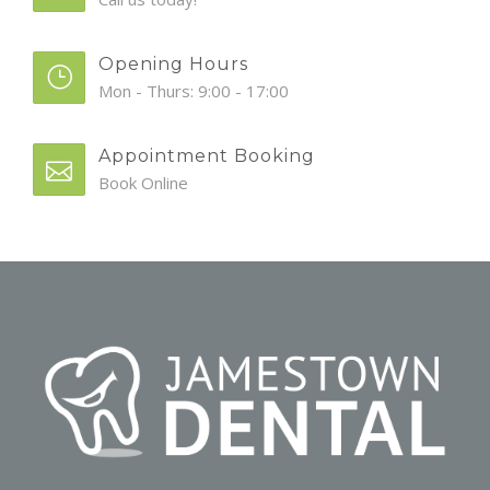
Opening Hours
Mon - Thurs: 9:00 - 17:00
Appointment Booking
Book Online