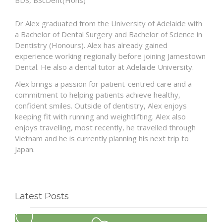
BDS, BScDent(Hons)
Dr Alex graduated from the University of Adelaide with
a Bachelor of Dental Surgery and Bachelor of Science in
Dentistry (Honours). Alex has already gained
experience working regionally before joining Jamestown
Dental. He also a dental tutor at Adelaide University.
Alex brings a passion for patient-centred care and a
commitment to helping patients achieve healthy,
confident smiles. Outside of dentistry, Alex enjoys
keeping fit with running and weightlifting. Alex also
enjoys travelling, most recently, he travelled through
Vietnam and he is currently planning his next trip to
Japan.
Latest Posts