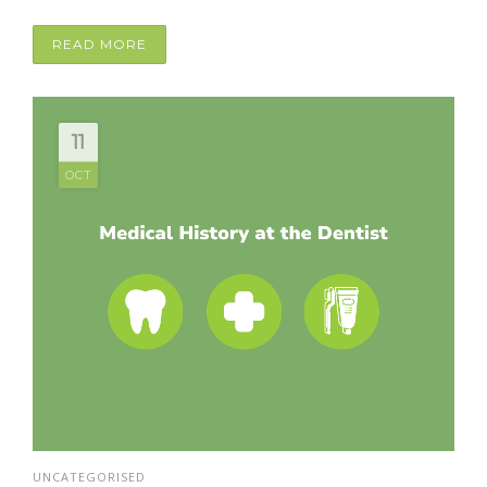
READ MORE
11
OCT
UNCATEGORISED