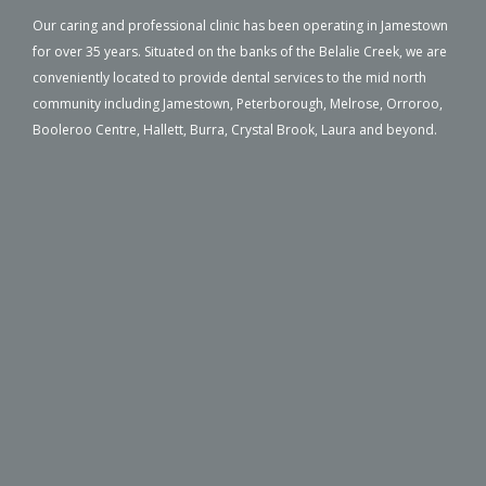
Our caring and professional clinic has been operating in Jamestown
for over 35 years. Situated on the banks of the Belalie Creek, we are
conveniently located to provide dental services to the mid north
community including Jamestown, Peterborough, Melrose, Orroroo,
Booleroo Centre, Hallett, Burra, Crystal Brook, Laura and beyond.