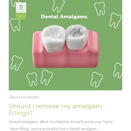
11
DEC
UNCATEGORISED
Should I remove my amalgam
fillings?
Dental Amalgams: What You Need to Know If you’ve ever had a
“silver filling,” you’ve probably had a dental amalgam....