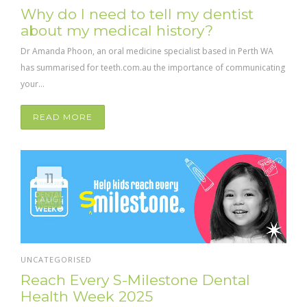
Why do I need to tell my dentist
about my medical history?
Dr Amanda Phoon, an oral medicine specialist based in Perth WA
has summarised for teeth.com.au the importance of communicating
your...
READ MORE
11
AUG
UNCATEGORISED
Reach Every S-Milestone Dental
Health Week 2025