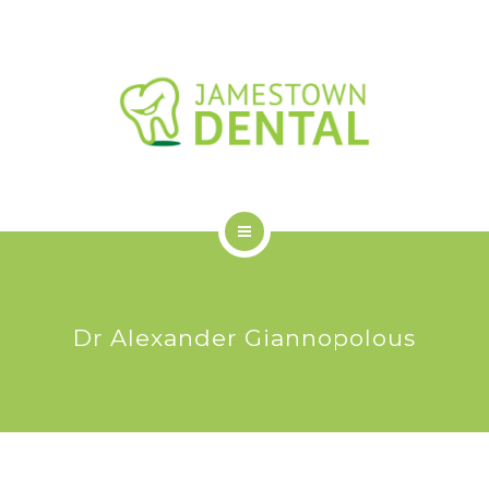
OUR DENTAL SERVICES
NEW PATIENTS
FAQS
BLOG
CONTACT US
HOME
ABOUT US
Dr Alexander Giannopolous
OUR DENTAL SERVICES
NEW PATIENTS
FAQS