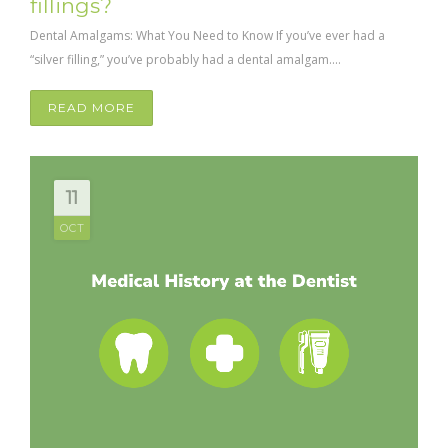
fillings?
Dental Amalgams: What You Need to Know If you’ve ever had a
“silver filling,” you’ve probably had a dental amalgam....
READ MORE
11
OCT