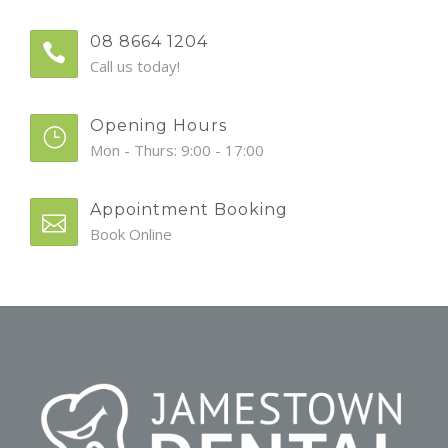
08 8664 1204
Call us today!
Opening Hours
Mon - Thurs: 9:00 - 17:00
Appointment Booking
Book Online