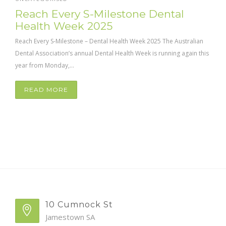
Reach Every S-Milestone Dental
Health Week 2025
Reach Every S-Milestone – Dental Health Week 2025 The Australian
Dental Association’s annual Dental Health Week is running again this
year from Monday,...
READ MORE
10 Cumnock St
Jamestown SA