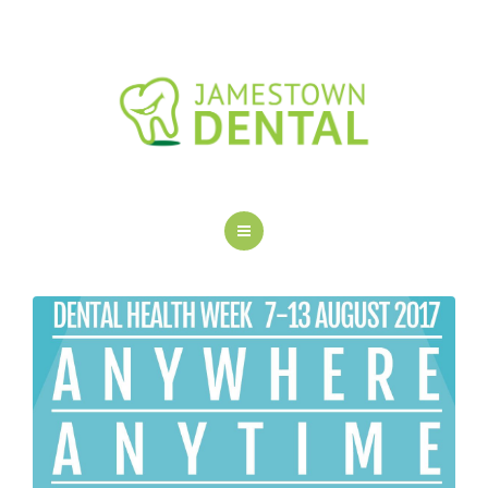
OUR DENTAL SERVICES
NEW PATIENTS
FAQS
BLOG
CONTACT US
HOME
ABOUT US
OUR DENTAL SERVICES
NEW PATIENTS
FAQS