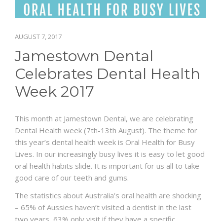
BLOG
AUGUST 7, 2017
CONTACT US
Jamestown Dental
Celebrates Dental Health
Week 2017
This month at Jamestown Dental, we are celebrating
Dental Health week (7th-13th August). The theme for
this year’s dental health week is Oral Health for Busy
Lives. In our increasingly busy lives it is easy to let good
oral health habits slide. It is important for us all to take
good care of our teeth and gums.
The statistics about Australia’s oral health are shocking
– 65% of Aussies haven’t visited a dentist in the last
two years, 63% only visit if they have a specific