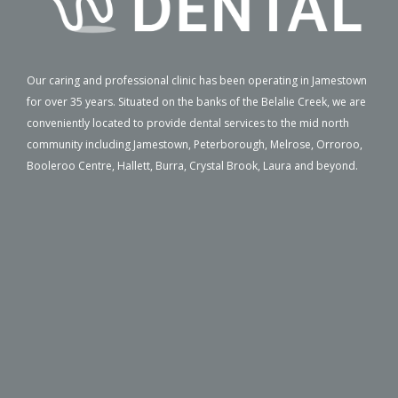
Our caring and professional clinic has been operating in Jamestown
for over 35 years. Situated on the banks of the Belalie Creek, we are
conveniently located to provide dental services to the mid north
community including Jamestown, Peterborough, Melrose, Orroroo,
Booleroo Centre, Hallett, Burra, Crystal Brook, Laura and beyond.