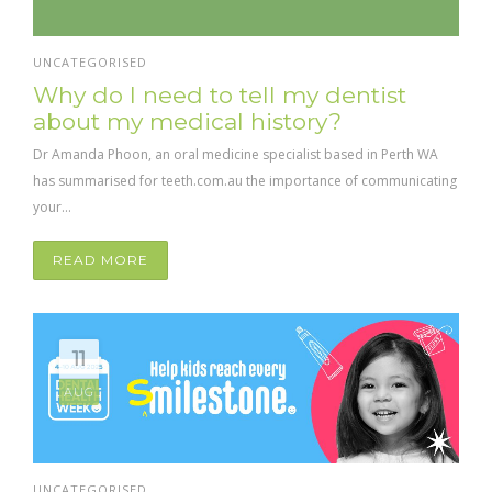
UNCATEGORISED
Why do I need to tell my dentist
about my medical history?
Dr Amanda Phoon, an oral medicine specialist based in Perth WA
has summarised for teeth.com.au the importance of communicating
your...
READ MORE
11
AUG
UNCATEGORISED