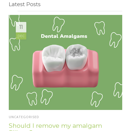
Latest Posts
11
DEC
UNCATEGORISED
Should I remove my amalgam