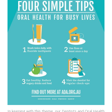
In keeping with this theme, our Dentists and Oral Health