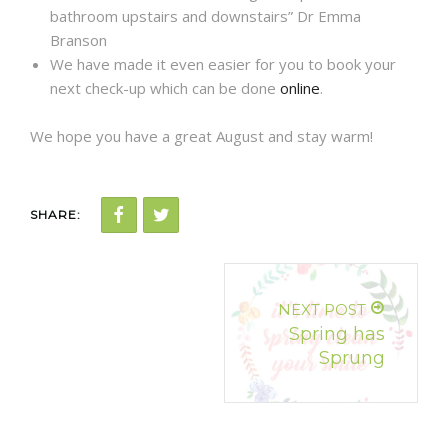
bathroom upstairs and downstairs” Dr Emma
Branson
We have made it even easier for you to book your
next check-up which can be done
online
.
We hope you have a great August and stay warm!
SHARE:
NEXT POST
Spring has
Sprung