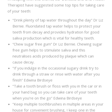
Therapist have suggested some top tips for taking care
of your teeth:
“Drink plenty of tap water throughout the day” Dr Liz
Bernie. Fluoridated tap water helps to protect your
teeth from decay and provides hydration for good
saliva production which is vital for healthy teeth.
“Chew sugar free gum” Dr Liz Bernie. Chewing sugar
free gum helps to stimulate saliva and this
neutralises acids produced by plaque which can
cause decay.
“If you indulge in the occasional sugary drink try to
drink through a straw or rinse with water after you
finish” Edwina Birdseye
“Take a tooth brush or floss with you in the car or in
your hand bag so you can take care of your teeth
when you’re on the go” Edwina Birdseye
“Keep multiple toothbrushes in multiple areas in your
house for convenient brushing, I keep one in the