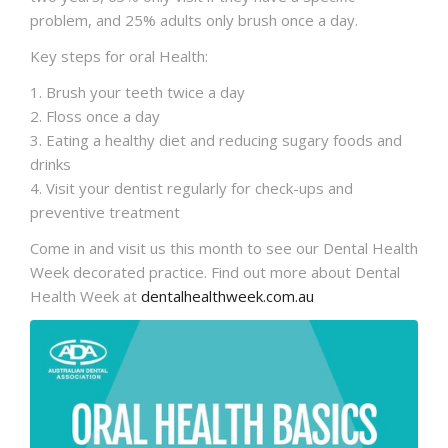
problem, and 25% adults only brush once a day.
Key steps for oral Health:
1. Brush your teeth twice a day
2. Floss once a day
3. Eating a healthy diet and reducing sugary foods and
drinks
4. Visit your dentist regularly for check-ups and
preventive treatment
Come in and visit us this month to see our Dental Health
Week decorated practice. Find out more about Dental
Health Week at
dentalhealthweek.com.au